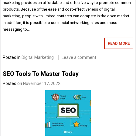
marketing provides an affordable and effective way to promote common
products. Because of the ease and cost-effectiveness of digital
marketing, people with limited contacts can compete in the open market.
In addition, it is possible to use social networking sites and mass
messaging to…
READ MORE
Posted in
Digital Marketing
Leave a comment
SEO Tools To Master Today
Posted on
November 17, 2022