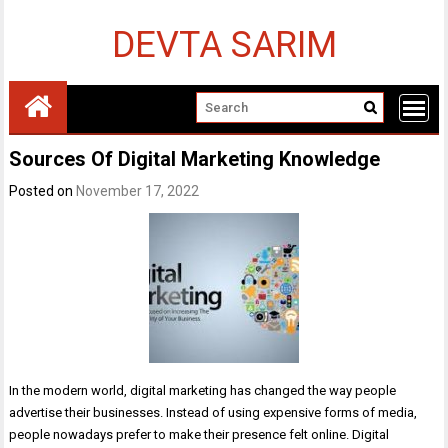
Skip
to
DEVTA SARIM
content
Sources Of Digital Marketing Knowledge
Posted on
November 17, 2022
In the modern world, digital marketing has changed the way people
advertise their businesses. Instead of using expensive forms of media,
people nowadays prefer to make their presence felt online. Digital