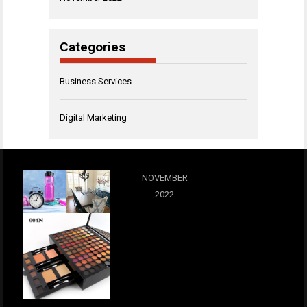
Categories
Business Services
Digital Marketing
NOVEMBER
2022