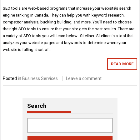
SEO tools are web-based programs that increase your website’s search
engine ranking in Canada. They can help you with keyword research,
competitor analysis, buckling building, and more. You’ll need to choose
the right SEO tools to ensure that your site gets the best results. There are
a variety of SEO tools you will learn below. Siteliner: Siteliner is a tool that
analyzes your website pages and keywords to determine where your
website is falling short of…
READ MORE
Posted in
Business Services
Leave a comment
Search