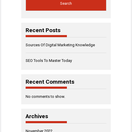
Search
Recent Posts
Sources Of Digital Marketing Knowledge
SEO Tools To Master Today
Recent Comments
No comments to show.
Archives
November 2022