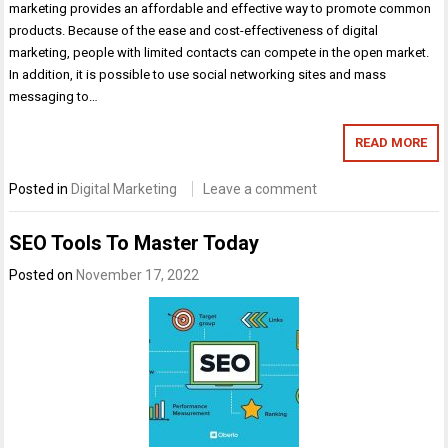
marketing provides an affordable and effective way to promote common
products. Because of the ease and cost-effectiveness of digital
marketing, people with limited contacts can compete in the open market.
In addition, it is possible to use social networking sites and mass
messaging to…
READ MORE
Posted in
Digital Marketing
Leave a comment
SEO Tools To Master Today
Posted on
November 17, 2022