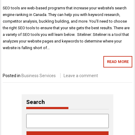
SEO tools are web-based programs that increase your website’s search
engine ranking in Canada. They can help you with keyword research,
competitor analysis, buckling building, and more. You’ll need to choose
the right SEO tools to ensure that your site gets the best results. There are
a variety of SEO tools you will learn below. Siteliner: Siteliner is a tool that
analyzes your website pages and keywords to determine where your
website is falling short of…
READ MORE
Posted in
Business Services
Leave a comment
Search