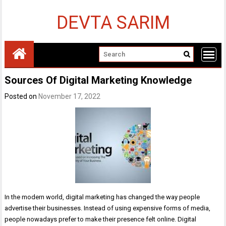
Skip
to
DEVTA SARIM
content
Sources Of Digital Marketing Knowledge
Posted on
November 17, 2022
In the modern world, digital marketing has changed the way people
advertise their businesses. Instead of using expensive forms of media,
people nowadays prefer to make their presence felt online. Digital