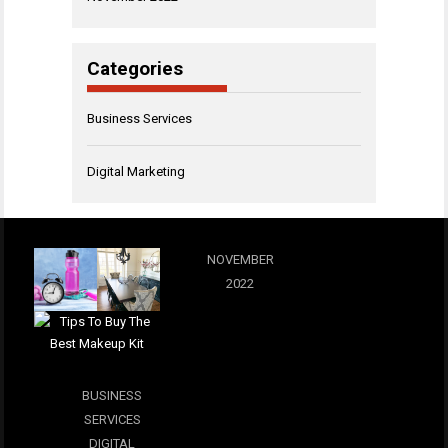
Categories
Business Services
Digital Marketing
NOVEMBER
2022
BUSINESS
SERVICES
DIGITAL