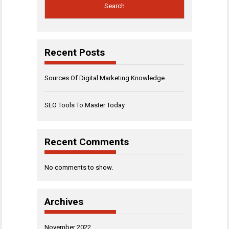
Search
Recent Posts
Sources Of Digital Marketing Knowledge
SEO Tools To Master Today
Recent Comments
No comments to show.
Archives
November 2022