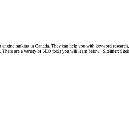
h engine ranking in Canada. They can help you with keyword research, c
ts. There are a variety of SEO tools you will learn below. Siteliner: Sit