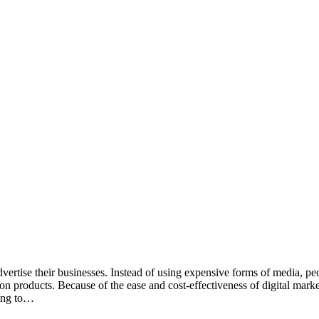
ertise their businesses. Instead of using expensive forms of media, peo
 products. Because of the ease and cost-effectiveness of digital marke
ging to…