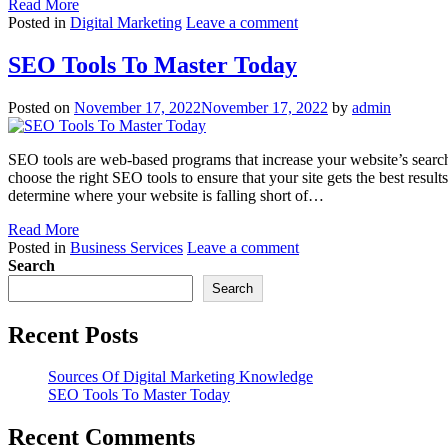
Read More
Posted in
Digital Marketing
Leave a comment
SEO Tools To Master Today
Posted on
November 17, 2022
November 17, 2022
by
admin
SEO tools are web-based programs that increase your website’s searc
choose the right SEO tools to ensure that your site gets the best resul
determine where your website is falling short of…
Read More
Posted in
Business Services
Leave a comment
Search
Search
Recent Posts
Sources Of Digital Marketing Knowledge
SEO Tools To Master Today
Recent Comments