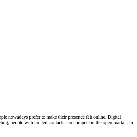
ple nowadays prefer to make their presence felt online. Digital
ting, people with limited contacts can compete in the open market. In