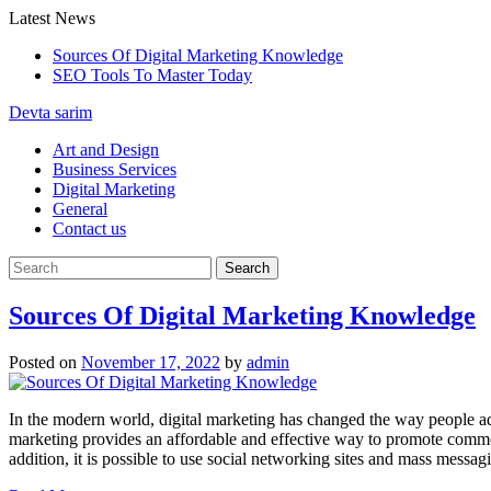
Skip
Latest News
to
Sources Of Digital Marketing Knowledge
content
SEO Tools To Master Today
Devta sarim
Art and Design
Business Services
Digital Marketing
General
Contact us
Sources Of Digital Marketing Knowledge
Posted on
November 17, 2022
by
admin
In the modern world, digital marketing has changed the way people adv
marketing provides an affordable and effective way to promote common
addition, it is possible to use social networking sites and mass messa