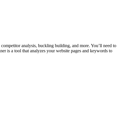
ompetitor analysis, buckling building, and more. You’ll need to
eliner is a tool that analyzes your website pages and keywords to